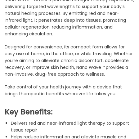
delivering targeted wavelengths to support your body’s
natural healing processes. By emitting red and near-
infrared light, it penetrates deep into tissues, promoting
cellular regeneration, reducing inflammation, and
enhancing circulation.
Designed for convenience, its compact form allows for
easy use at home, in the office, or while traveling. Whether
you’re aiming to alleviate chronic discomfort, accelerate
recovery, or improve skin health, Nano Wave™ provides a
non-invasive, drug-free approach to wellness.
Take control of your health journey with a device that
brings therapeutic benefits wherever life takes you.
Key Benefits:
Delivers red and near-infrared light therapy to support
tissue repair
Helps reduce inflammation and alleviate muscle and