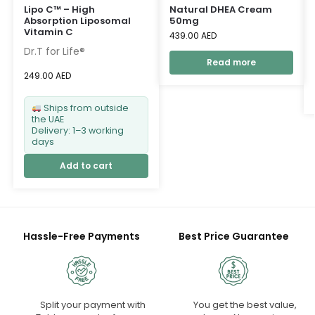
Lipo C™ – High
Natural DHEA Cream
Absorption Liposomal
50mg
Vitamin C
439.00
AED
Dr.T for Life®
Read more
249.00
AED
Ships from outside
the UAE
Delivery: 1–3 working
days
Add to cart
Hassle-Free Payments
Best Price Guarantee
Split your payment with
You get the best value,