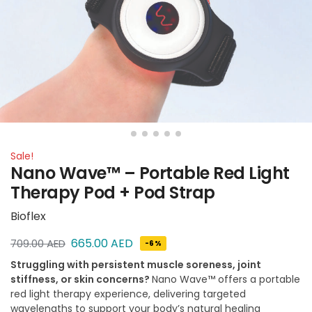
Sale!
Nano Wave™ – Portable Red Light
Therapy Pod + Pod Strap
Bioflex
665.00
AED
709.00
AED
-6%
Struggling with persistent muscle soreness, joint
stiffness, or skin concerns?
Nano Wave™ offers a portable
red light therapy experience, delivering targeted
wavelengths to support your body’s natural healing