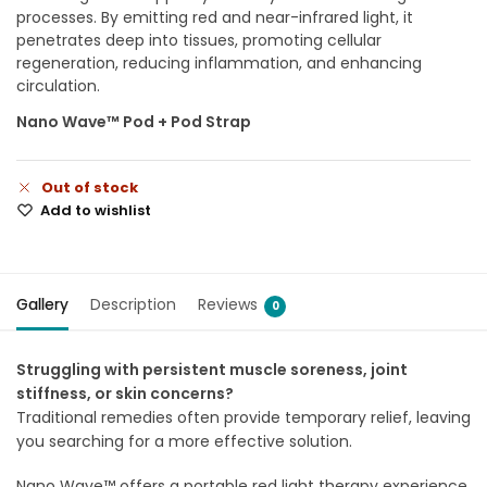
processes. By emitting red and near-infrared light, it
penetrates deep into tissues, promoting cellular
regeneration, reducing inflammation, and enhancing
circulation.
Nano Wave™ Pod + Pod Strap
Out of stock
Add to wishlist
Gallery
Description
Reviews
0
Struggling with persistent muscle soreness, joint
stiffness, or skin concerns?
Traditional remedies often provide temporary relief, leaving
you searching for a more effective solution.
Nano Wave™ offers a portable red light therapy experience,