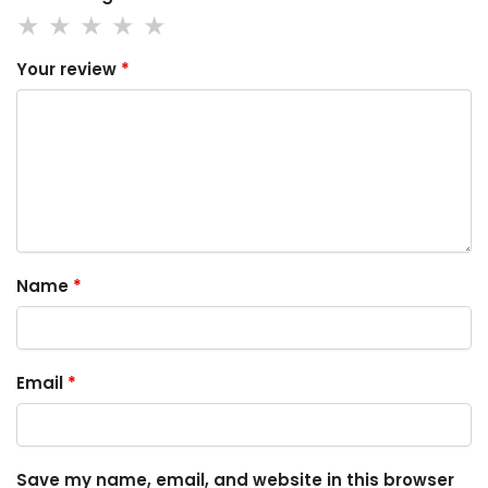
Your review
*
Name
*
Email
*
Save my name, email, and website in this browser