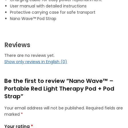
User manual with detailed instructions
Protective carrying case for safe transport
Nano Wave™ Pod Strap
Reviews
There are no reviews yet.
Show only reviews in English (0)
Be the first to review “Nano Wave™ –
Portable Red Light Therapy Pod + Pod
Strap”
Your email address will not be published.
Required fields are
marked
*
Your rating
*