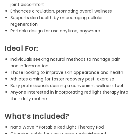
joint discomfort
Enhances circulation, promoting overall wellness
Supports skin health by encouraging cellular
regeneration
Portable design for use anytime, anywhere
Ideal For:
Individuals seeking natural methods to manage pain
and inflammation
Those looking to improve skin appearance and health
Athletes aiming for faster recovery post-exercise
Busy professionals desiring a convenient wellness tool
Anyone interested in incorporating red light therapy into
their daily routine
What’s Included?
Nano Wave™ Portable Red Light Therapy Pod
Charging cable for easy power replenishment