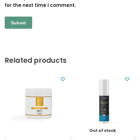
for the next time I comment.
Related products
Out of stock