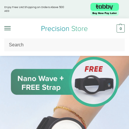
Enjoy Free UAE Shipping on Orders Above 500
AED
0
Home
Shop by Health Focus
Skin & Beauty
Nano Wave™ – Portable Red Light Therapy Pod + Pod Strap
/
/
/