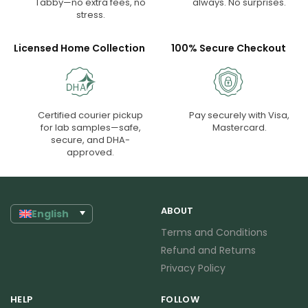
Tabby—no extra fees, no
always. No surprises.
stress.
Licensed Home Collection
100% Secure Checkout
Certified courier pickup
Pay securely with Visa,
for lab samples—safe,
Mastercard.
secure, and DHA-
approved.
ABOUT
English
Terms and Conditions
Refund and Returns
Privacy Policy
HELP
FOLLOW