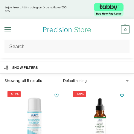
Enjoy Free UAE Shipping on Orders Above 500
AED
0
Home
BHRT Naturals
/
SHOW FILTERS
Showing all 5 results
-50%
-49%