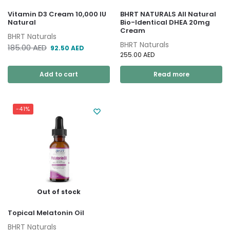
Vitamin D3 Cream 10,000 IU
BHRT NATURALS All Natural
Natural
Bio-Identical DHEA 20mg
Cream
BHRT Naturals
BHRT Naturals
185.00
AED
92.50
AED
255.00
AED
Add to cart
Read more
-41%
Out of stock
Topical Melatonin Oil
BHRT Naturals