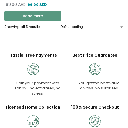
169.00
AED
99.00
AED
Read more
Showing all 5 results
Hassle-Free Payments
Best Price Guarantee
Split your payment with
You get the best value,
Tabby—no extra fees, no
always. No surprises.
stress.
Licensed Home Collection
100% Secure Checkout