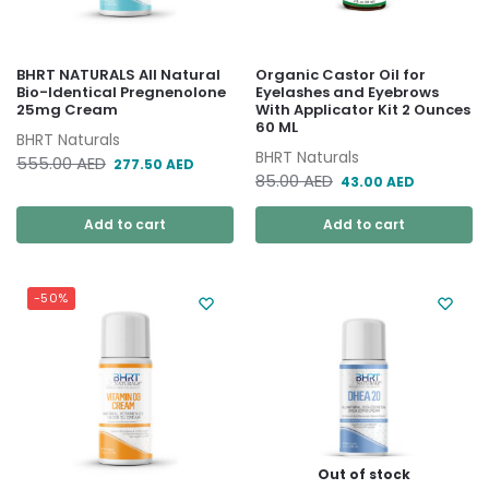
BHRT NATURALS All Natural
Organic Castor Oil for
Bio-Identical Pregnenolone
Eyelashes and Eyebrows
25mg Cream
With Applicator Kit 2 Ounces
60 ML
BHRT Naturals
BHRT Naturals
555.00
AED
277.50
AED
85.00
AED
43.00
AED
Add to cart
Add to cart
-50%
Out of stock