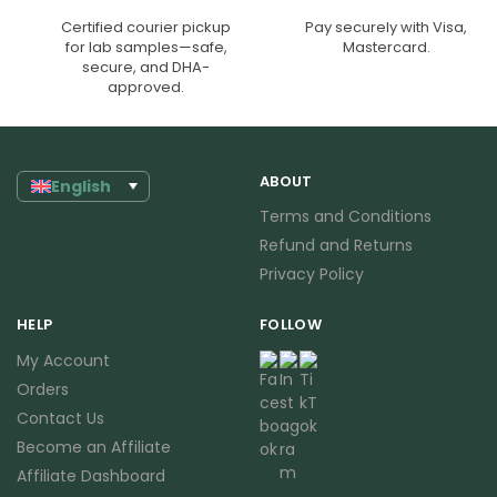
Certified courier pickup
Pay securely with Visa,
for lab samples—safe,
Mastercard.
secure, and DHA-
approved.
ABOUT
English
Terms and Conditions
Refund and Returns
Privacy Policy
HELP
FOLLOW
My Account
Orders
Contact Us
Become an Affiliate
Affiliate Dashboard