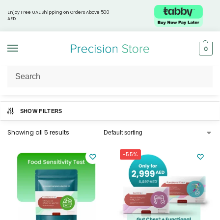
Enjoy Free UAE Shipping on Orders Above 500
AED
0
Home
Health & Wellness Tests
Digestive & Gut Health
/
/
SHOW FILTERS
Showing all 5 results
-55%