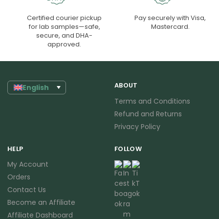
Certified courier pickup
Pay securely with Visa,
for lab samples—safe,
Mastercard.
secure, and DHA-
approved.
ABOUT
English
Terms and Conditions
Refund and Returns
Privacy Policy
HELP
FOLLOW
My Account
Orders
Contact Us
Become an Affiliate
Affiliate Dashboard