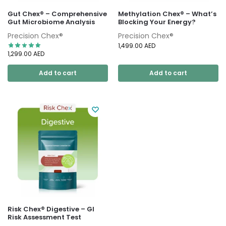
Gut Chex® – Comprehensive
Methylation Chex® – What’s
Gut Microbiome Analysis
Blocking Your Energy?
Precision Chex®
Precision Chex®
1,499.00
AED
1,299.00
AED
Add to cart
Add to cart
Risk Chex® Digestive – GI
Risk Assessment Test