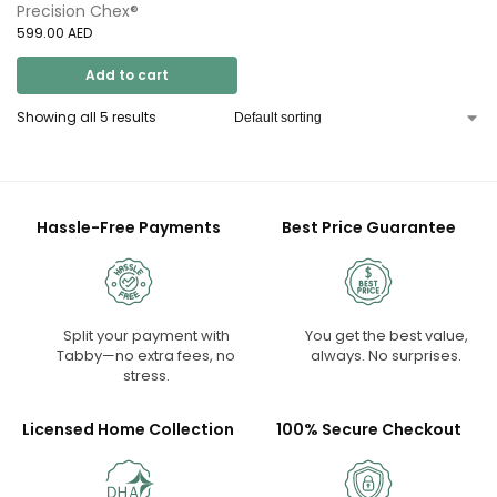
Precision Chex®
599.00
AED
Add to cart
Showing all 5 results
Hassle-Free Payments
Best Price Guarantee
Split your payment with
You get the best value,
Tabby—no extra fees, no
always. No surprises.
stress.
Licensed Home Collection
100% Secure Checkout