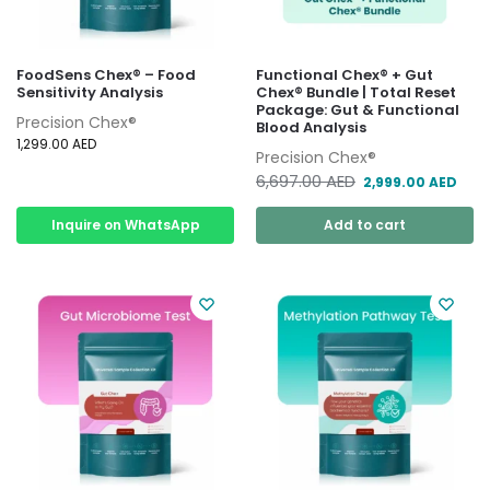
FoodSens Chex® – Food
Functional Chex® + Gut
Sensitivity Analysis
Chex® Bundle | Total Reset
Package: Gut & Functional
Precision Chex®
Blood Analysis
1,299.00
AED
Precision Chex®
6,697.00
AED
2,999.00
AED
Inquire on WhatsApp
Add to cart