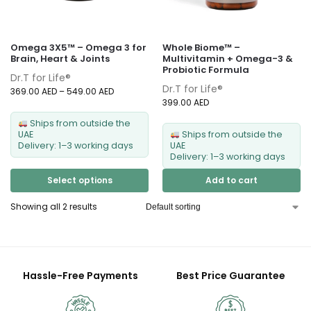
Omega 3X5™ – Omega 3 for
Whole Biome™ –
Brain, Heart & Joints
Multivitamin + Omega-3 &
Probiotic Formula
Dr.T for Life®
Dr.T for Life®
369.00
AED
–
549.00
AED
399.00
AED
Ships from outside the
UAE
Ships from outside the
Delivery: 1–3 working days
UAE
Delivery: 1–3 working days
Select options
Add to cart
Showing all 2 results
Hassle-Free Payments
Best Price Guarantee