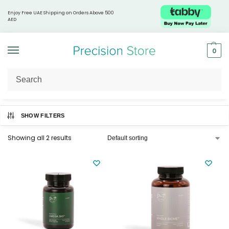
Enjoy Free UAE Shipping on Orders Above 500
AED
0
Home
Supplements & Nutrition
Omega & Fatty Acids
/
/
SHOW FILTERS
Showing all 2 results