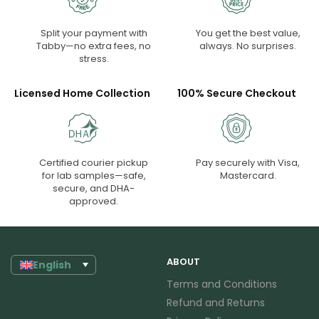
Split your payment with
You get the best value,
Tabby—no extra fees, no
always. No surprises.
stress.
Licensed Home Collection
100% Secure Checkout
Certified courier pickup
Pay securely with Visa,
for lab samples—safe,
Mastercard.
secure, and DHA-
approved.
ABOUT
English
Terms and Conditions
Refund and Returns