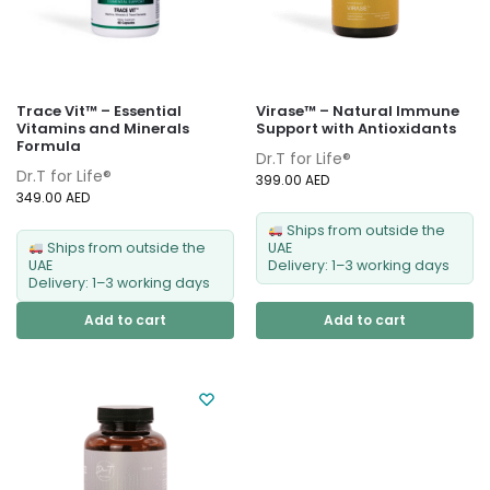
Trace Vit™ – Essential
Virase™ – Natural Immune
Vitamins and Minerals
Support with Antioxidants
Formula
Dr.T for Life®
Dr.T for Life®
399.00
AED
349.00
AED
Ships from outside the
Ships from outside the
UAE
UAE
Delivery: 1–3 working days
Delivery: 1–3 working days
Add to cart
Add to cart