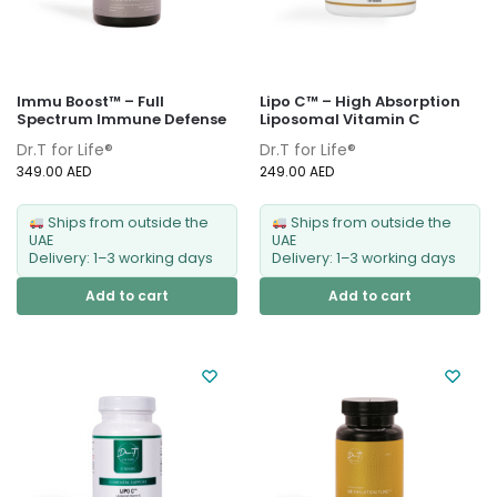
Immu Boost™ – Full
Lipo C™ – High Absorption
Spectrum Immune Defense
Liposomal Vitamin C
Dr.T for Life®
Dr.T for Life®
349.00
AED
249.00
AED
Ships from outside the
Ships from outside the
UAE
UAE
Delivery: 1–3 working days
Delivery: 1–3 working days
Add to cart
Add to cart