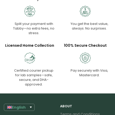
Split your payment with
You get the best value,
Tabby—no extra fees, no
always. No surprises.
stress.
Licensed Home Collection
100% Secure Checkout
Certified courier pickup
Pay securely with Visa,
for lab samples—safe,
Mastercard.
secure, and DHA-
approved.
ABOUT
English
Terms and Conditions