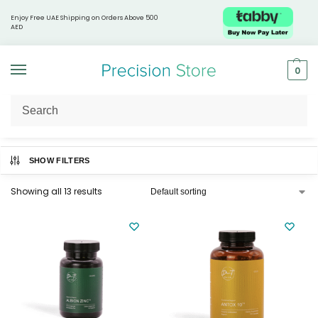
Enjoy Free UAE Shipping on Orders Above 500
AED
0
Home
Supplements & Nutrition
Immunity Boosters
/
/
SHOW FILTERS
Showing all 13 results