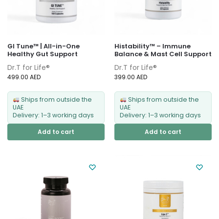
GI Tune™ | All-in-One
Histability™ – Immune
Healthy Gut Support
Balance & Mast Cell Support
Dr.T for Life®
Dr.T for Life®
499.00
AED
399.00
AED
Ships from outside the
Ships from outside the
UAE
UAE
Delivery: 1–3 working days
Delivery: 1–3 working days
Add to cart
Add to cart