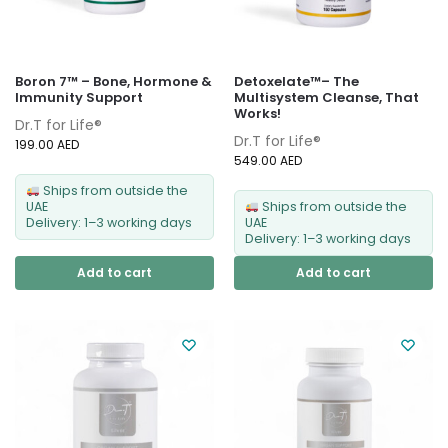
Boron 7™ – Bone, Hormone &
Detoxelate™– The
Immunity Support
Multisystem Cleanse, That
Works!
Dr.T for Life®
Dr.T for Life®
199.00
AED
549.00
AED
Ships from outside the
UAE
Ships from outside the
Delivery: 1–3 working days
UAE
Delivery: 1–3 working days
Add to cart
Add to cart