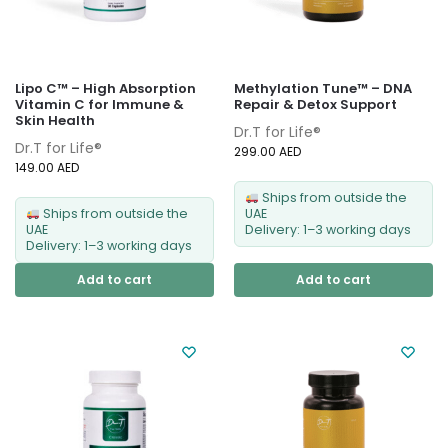
Lipo C™ – High Absorption
Methylation Tune™ – DNA
Vitamin C for Immune &
Repair & Detox Support
Skin Health
Dr.T for Life®
Dr.T for Life®
299.00
AED
149.00
AED
Ships from outside the
Ships from outside the
UAE
UAE
Delivery: 1–3 working days
Delivery: 1–3 working days
Add to cart
Add to cart