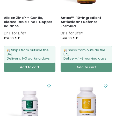
Albion Zinc™ – Gentle,
Antox™ | 10-Ingredient
Bioavailable Zinc + Copper
Antioxidant Defense
Balance
Formula
Dr.T for Life®
Dr.T for Life®
129.00
AED
599.00
AED
Ships from outside the
Ships from outside the
UAE
UAE
Delivery: 1–3 working days
Delivery: 1–3 working days
Add to cart
Add to cart