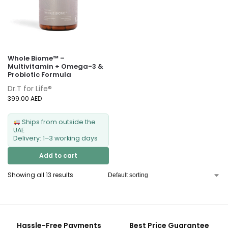
Whole Biome™ –
Multivitamin + Omega-3 &
Probiotic Formula
Dr.T for Life®
399.00
AED
Ships from outside the
UAE
Delivery: 1–3 working days
Add to cart
Showing all 13 results
Hassle-Free Payments
Best Price Guarantee