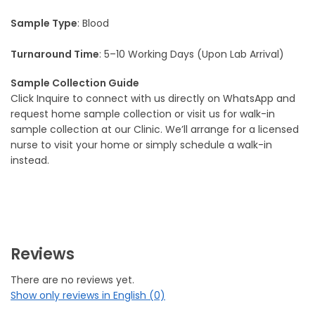
Sample Type
: Blood
Turnaround Time
: 5–10 Working Days (Upon Lab Arrival)
Sample Collection Guide
Click Inquire to connect with us directly on WhatsApp and
request home sample collection or visit us for walk-in
sample collection at our Clinic. We’ll arrange for a licensed
nurse to visit your home or simply schedule a walk-in
instead.
Reviews
There are no reviews yet.
Show only reviews in English (0)