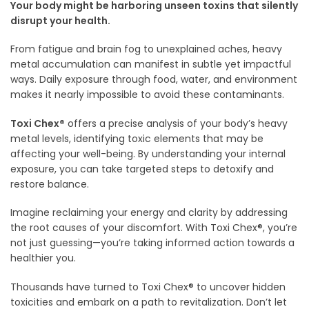
Your body might be harboring unseen toxins that silently
disrupt your health.
From fatigue and brain fog to unexplained aches, heavy
metal accumulation can manifest in subtle yet impactful
ways. Daily exposure through food, water, and environment
makes it nearly impossible to avoid these contaminants.
Toxi Chex®
offers a precise analysis of your body’s heavy
metal levels, identifying toxic elements that may be
affecting your well-being. By understanding your internal
exposure, you can take targeted steps to detoxify and
restore balance.
Imagine reclaiming your energy and clarity by addressing
the root causes of your discomfort. With Toxi Chex®, you’re
not just guessing—you’re taking informed action towards a
healthier you.
Thousands have turned to Toxi Chex® to uncover hidden
toxicities and embark on a path to revitalization. Don’t let