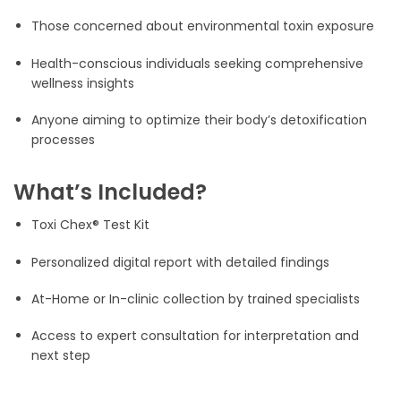
Those concerned about environmental toxin exposure
Health-conscious individuals seeking comprehensive
wellness insights
Anyone aiming to optimize their body’s detoxification
processes
What’s Included?
Toxi Chex® Test Kit
Personalized digital report with detailed findings
At-Home or In-clinic collection by trained specialists
Access to expert consultation for interpretation and
next step