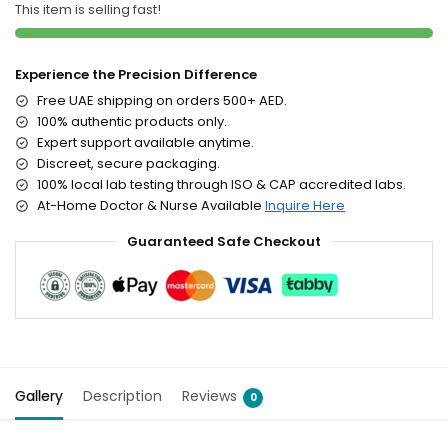
This item is selling fast!
Experience the Precision Difference
Free UAE shipping on orders 500+ AED.
100% authentic products only.
Expert support available anytime.
Discreet, secure packaging.
100% local lab testing through ISO & CAP accredited labs.
At-Home Doctor & Nurse Available
Inquire Here
Guaranteed Safe Checkout
Gallery
Description
Reviews
0