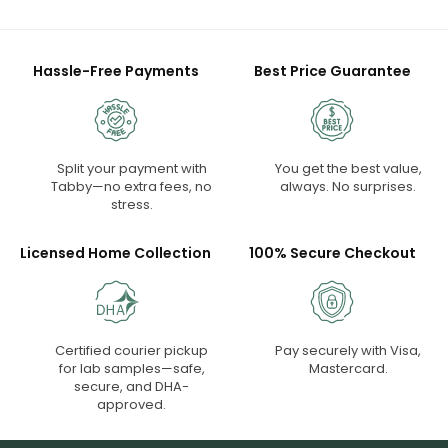
Hassle-Free Payments
Best Price Guarantee
Split your payment with
You get the best value,
Tabby—no extra fees, no
always. No surprises.
stress.
Licensed Home Collection
100% Secure Checkout
Certified courier pickup
Pay securely with Visa,
for lab samples—safe,
Mastercard.
secure, and DHA-
approved.