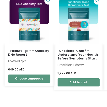
Tracewellgx™ – Ancestry
Functional Chex® –
DNA Report
Understand Your Health
Before Symptoms Start
Livewellgx®
Precision Chex®
649.00
AED
3,999.00
AED
Choose Language
Add to cart