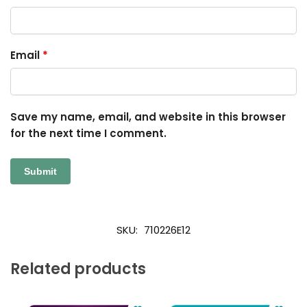
Email
*
Save my name, email, and website in this browser
for the next time I comment.
SKU:
710226E12
Related products