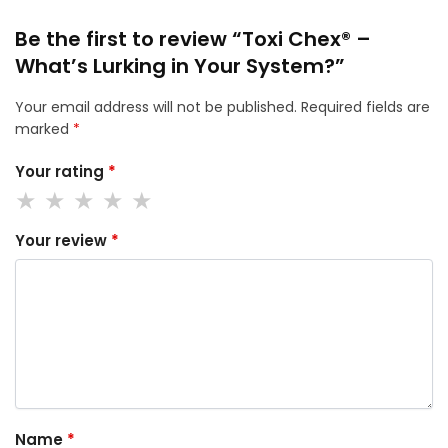
Be the first to review “Toxi Chex® –
What’s Lurking in Your System?”
Your email address will not be published.
Required fields are
marked
*
Your rating
*
Your review
*
Name
*