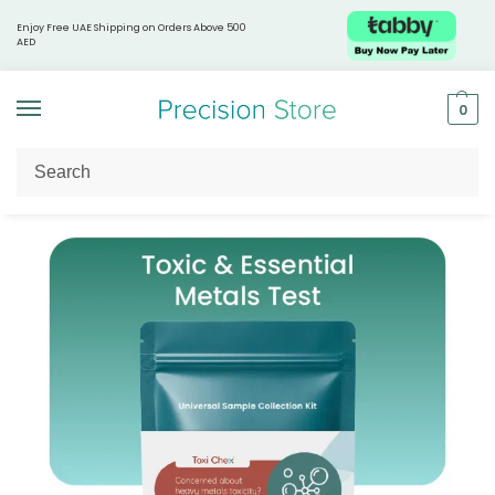
Enjoy Free UAE Shipping on Orders Above 500
AED
0
Home
Shop by Health Focus
Healthy Aging
Toxi Chex® – What’s Lurking in Your System?
/
/
/