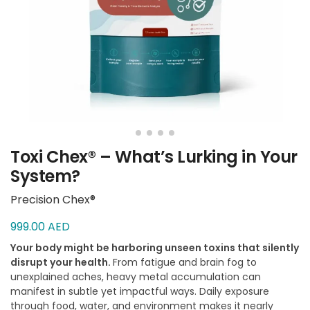
Toxi Chex® – What’s Lurking in Your
System?
Precision Chex®
999.00
AED
Your body might be harboring unseen toxins that silently
disrupt your health.
From fatigue and brain fog to
unexplained aches, heavy metal accumulation can
manifest in subtle yet impactful ways. Daily exposure
through food, water, and environment makes it nearly