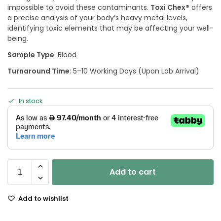
impossible to avoid these contaminants.
Toxi Chex®
offers
a precise analysis of your body’s heavy metal levels,
identifying toxic elements that may be affecting your well-
being.
Sample Type
: Blood
Turnaround Time
: 5–10 Working Days (Upon Lab Arrival)
In stock
Add to cart
Add to wishlist