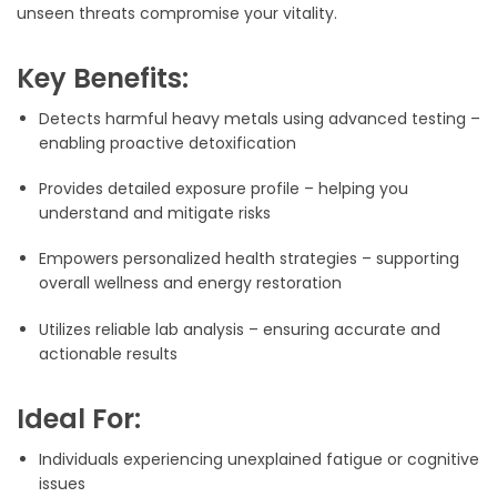
unseen threats compromise your vitality.
Key Benefits:
Detects harmful heavy metals using advanced testing –
enabling proactive detoxification
Provides detailed exposure profile – helping you
understand and mitigate risks
Empowers personalized health strategies – supporting
overall wellness and energy restoration
Utilizes reliable lab analysis – ensuring accurate and
actionable results
Ideal For:
Individuals experiencing unexplained fatigue or cognitive
issues