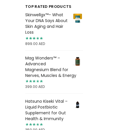
TOP RATED PRODUCTS
Skinwellgx™– What
Your DNA Says About
Skin Aging and Hair
Loss
899.00
AED
Mag Wonders™ –
Advanced
Magnesium Blend for
Nerves, Muscles & Energy
399.00
AED
Hatsuno Kiseki Vital –
Liquid Postbiotic
Supplement for Gut
Health & Immunity
350.00
AED