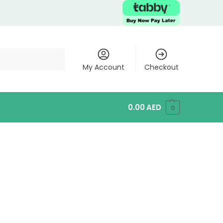
My Account
Checkout
0.00
AED
0