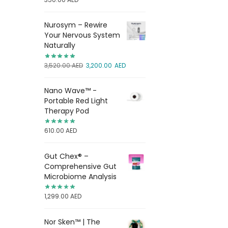
Nurosym – Rewire
Your Nervous System
Naturally
3,520.00
AED
3,200.00
AED
Nano Wave™ -
Portable Red Light
Therapy Pod
610.00
AED
Gut Chex® –
Comprehensive Gut
Microbiome Analysis
1,299.00
AED
Nor Sken™ | The