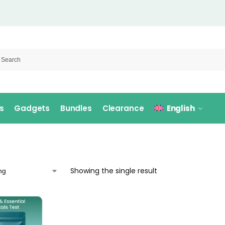
s
Gadgets
Bundles
Clearance
English
Showing the single result