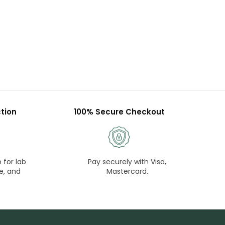
tion
100% Secure Checkout
 for lab
Pay securely with Visa,
e, and
Mastercard.