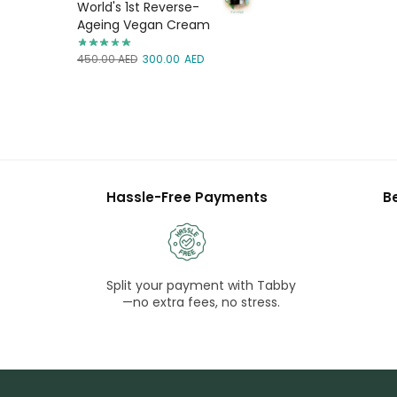
World's 1st Reverse-
Ageing Vegan Cream
450.00
AED
300.00
AED
Hassle-Free Payments
B
Split your payment with Tabby
—no extra fees, no stress.