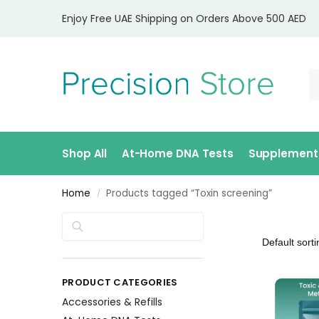
Enjoy Free UAE Shipping on Orders Above 500 AED
Shop All
At-Home DNA Tests
Supplement
Home
Products tagged “Toxin screening”
/
Search
PRODUCT CATEGORIES
Accessories & Refills