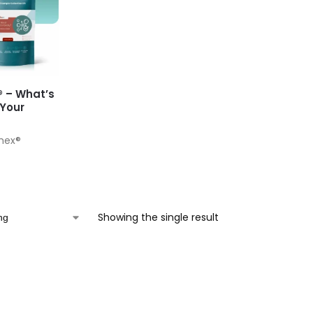
® – What’s
 Your
Chex®
Showing the single result