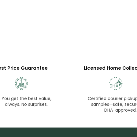
est Price Guarantee
Licensed Home Collec
You get the best value,
Certified courier pickup
always. No surprises.
samples—safe, secur
DHA-approved.