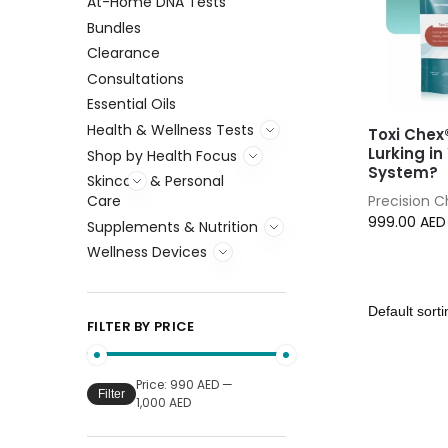
At-Home DNA Tests
Bundles
Clearance
Consultations
Essential Oils
Health & Wellness Tests
Toxi Chex
Lurking in
Shop by Health Focus
System?
Skincare & Personal
Precision 
Care
999.00
AED
Supplements & Nutrition
Wellness Devices
FILTER BY PRICE
Price:
990 AED
—
Filter
1,000 AED