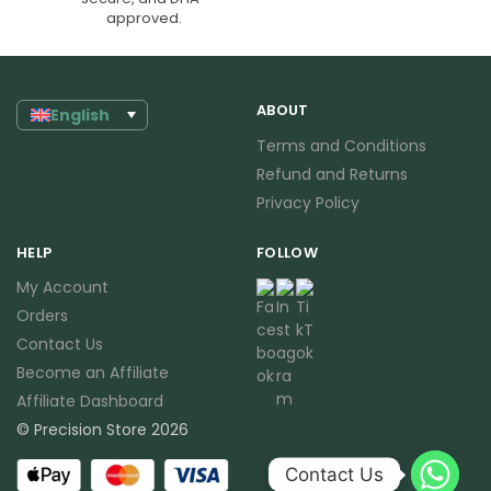
approved.
ABOUT
English
Terms and Conditions
Refund and Returns
Privacy Policy
HELP
FOLLOW
My Account
Orders
Contact Us
Become an Affiliate
Affiliate Dashboard
© Precision Store 2026
Contact Us