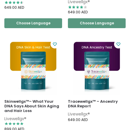
Livewellgx®
649.00
AED
649.00
AED
Choose Language
Choose Language
Skinwellgx™– What Your
Tracewellgx™ – Ancestry
DNA Says About Skin Aging
DNA Report
and Hair Loss
Livewellgx®
Livewellgx®
649.00
AED
899.00
AED