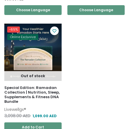
Choose Language
Choose Language
-65%
Online Exclusive
Out of stock
Special Edition: Ramadan
Collection | Nutrition, Sleep,
Supplements & Fitness DNA
Bundle
Livewellgx®
3,098.00
AED
1,099.00
AED
Add to Cart