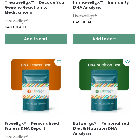
Treatwellgx™ – Decode Your
Immuwellgx™ – Immunity
Genetic Reaction to
DNA Analysis
Medications
Livewellgx®
Livewellgx®
649.00
AED
649.00
AED
Add to cart
Add to cart
Fitwellgx® – Personalized
Eatwellgx® – Personalized
Fitness DNA Report
Diet & Nutrition DNA
Analysis
Livewellgx®