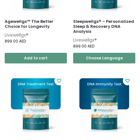
Agewellgx™ The Better
Sleepwellgx® – Personalized
Choice for Longevity
Sleep & Recovery DNA
Analysis
Livewellgx®
Livewellgx®
899.00
AED
899.00
AED
Add to cart
Choose Language