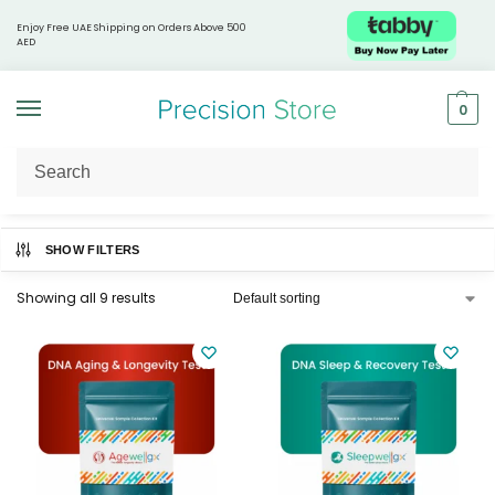
Enjoy Free UAE Shipping on Orders Above 500
AED
0
Home
Livewellgx®
/
SHOW FILTERS
Showing all 9 results