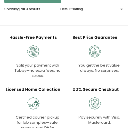
Showing all 9 results
Hassle-Free Payments
Best Price Guarantee
Split your payment with
You get the best value,
Tabby—no extra fees, no
always. No surprises.
stress.
Licensed Home Collection
100% Secure Checkout
Certified courier pickup
Pay securely with Visa,
for lab samples—safe,
Mastercard.
secure, and DHA-