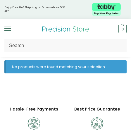
Enjoy Free UAE Shipping on Orders Above 500
AED
0
Home
Products tagged “Precision wellness”
/
No products were found matching your selection.
Hassle-Free Payments
Best Price Guarantee