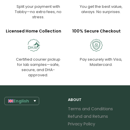
Split your payment with
You get the best value,
Tabby—no extra fees, no
always. No surprises.
stress.
Licensed Home Collection
100% Secure Checkout
Certified courier pickup
Pay securely with Visa,
for lab samples—safe,
Mastercard.
secure, and DHA-
approved.
ABOUT
English
Terms and Conditions
Refund and Returns
Privacy Policy