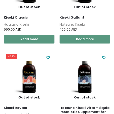
Out of stock
Out of stock
Kiseki Classic
Kiseki Gallant
Hatsuno Kiseki
Hatsuno Kiseki
550.00
AED
450.00
AED
Read more
Read more
-32%
Out of stock
Out of stock
Kiseki Royale
Hatsuno Kiseki Vital – Liquid
Postbiotic Supplement for