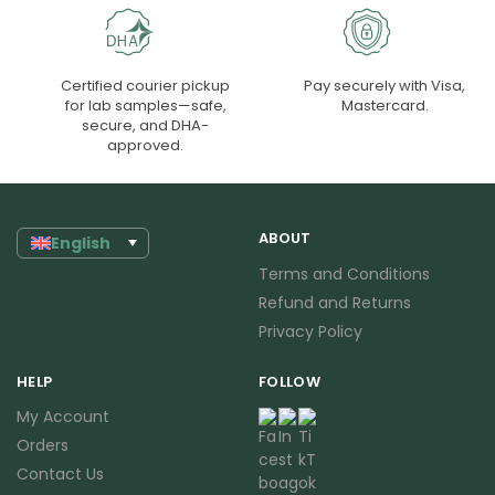
Certified courier pickup
Pay securely with Visa,
for lab samples—safe,
Mastercard.
secure, and DHA-
approved.
ABOUT
English
Terms and Conditions
Refund and Returns
Privacy Policy
HELP
FOLLOW
My Account
Orders
Contact Us