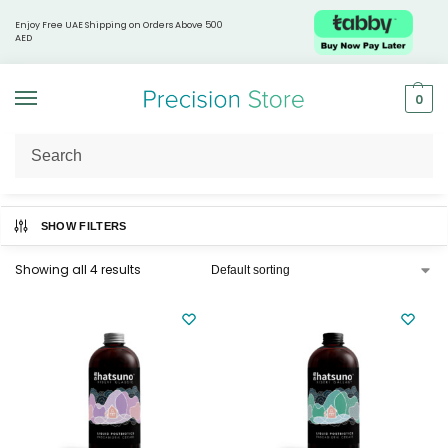
Enjoy Free UAE Shipping on Orders Above 500
AED
0
Home
Hatsuno Kiseki
/
SHOW FILTERS
Showing all 4 results