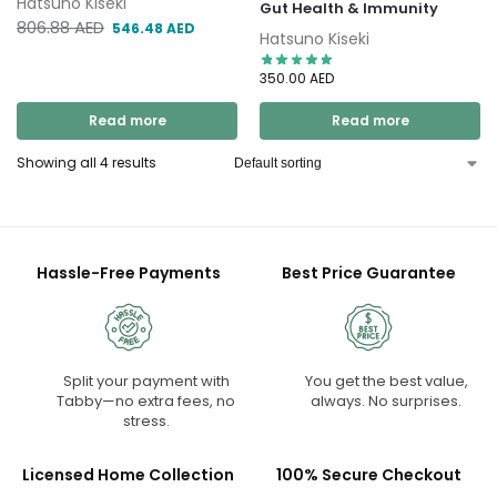
Hatsuno Kiseki
Gut Health & Immunity
806.88
AED
546.48
AED
Hatsuno Kiseki
350.00
AED
Read more
Read more
Showing all 4 results
Hassle-Free Payments
Best Price Guarantee
Split your payment with
You get the best value,
Tabby—no extra fees, no
always. No surprises.
stress.
Licensed Home Collection
100% Secure Checkout