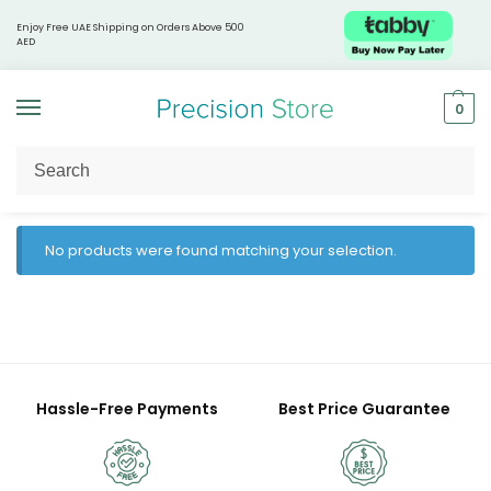
Enjoy Free UAE Shipping on Orders Above 500
AED
0
Home
Naturebell
/
No products were found matching your selection.
Hassle-Free Payments
Best Price Guarantee