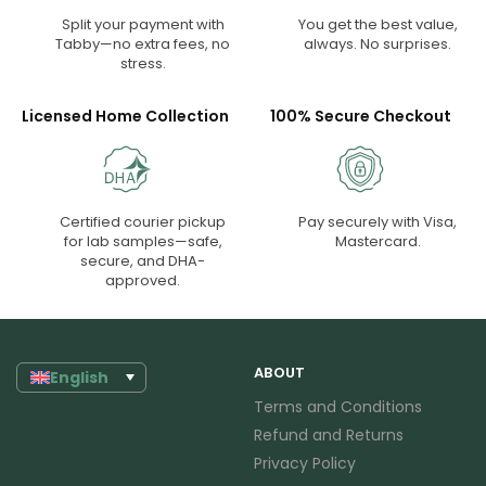
Split your payment with
You get the best value,
Tabby—no extra fees, no
always. No surprises.
stress.
Licensed Home Collection
100% Secure Checkout
Certified courier pickup
Pay securely with Visa,
for lab samples—safe,
Mastercard.
secure, and DHA-
approved.
ABOUT
English
Terms and Conditions
Refund and Returns
Privacy Policy