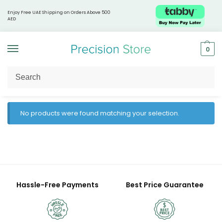
Enjoy Free UAE Shipping on Orders Above 500
AED
0
Home
Prohealth Longevity
/
No products were found matching your selection.
Hassle-Free Payments
Best Price Guarantee