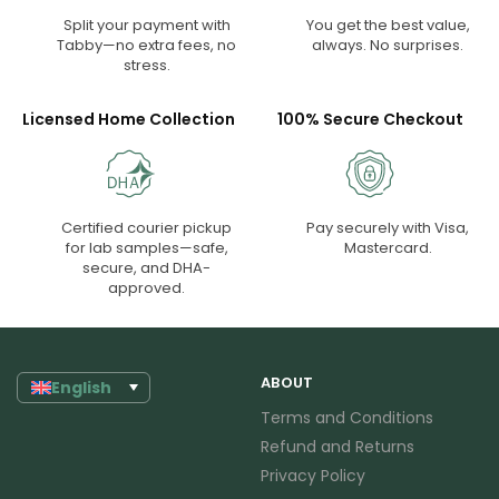
Split your payment with
You get the best value,
Tabby—no extra fees, no
always. No surprises.
stress.
Licensed Home Collection
100% Secure Checkout
Certified courier pickup
Pay securely with Visa,
for lab samples—safe,
Mastercard.
secure, and DHA-
approved.
ABOUT
English
Terms and Conditions
Refund and Returns
Privacy Policy