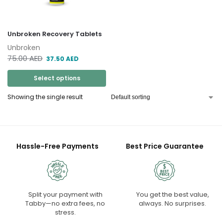
Unbroken Recovery Tablets
Unbroken
75.00
AED
37.50
AED
Select options
Showing the single result
Hassle-Free Payments
Best Price Guarantee
Split your payment with
You get the best value,
Tabby—no extra fees, no
always. No surprises.
stress.