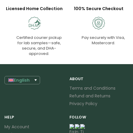
Licensed Home Collection
100% Secure Checkout
Certified courier pickup
Pay securely with Visa,
for lab samples—safe,
Mastercard.
secure, and DHA-
approved.
ABOUT
English
Terms and Conditions
Refund and Returns
Privacy Policy
HELP
FOLLOW
My Account