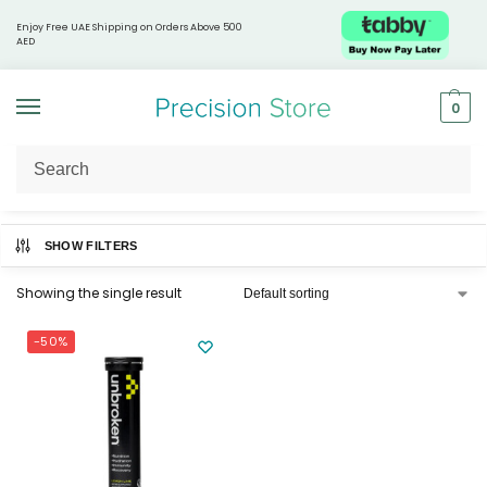
Enjoy Free UAE Shipping on Orders Above 500
AED
0
Home
Unbroken
/
SHOW FILTERS
Showing the single result
-50%