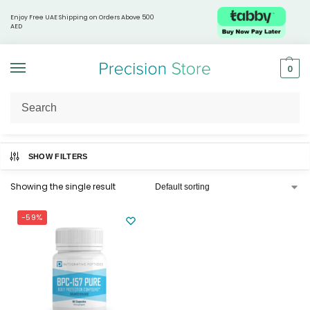
Enjoy Free UAE Shipping on Orders Above 500
AED
0
Home
Products tagged “BPC-157”
/
SHOW FILTERS
Showing the single result
-59%