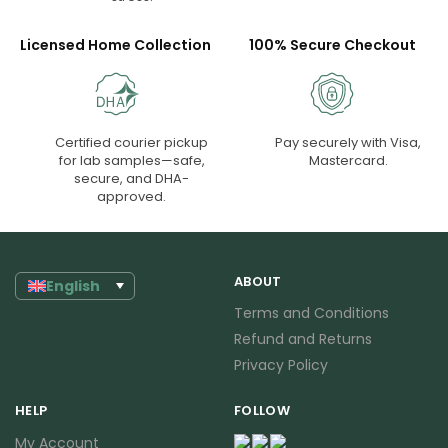
Licensed Home Collection
100% Secure Checkout
Certified courier pickup
Pay securely with Visa,
for lab samples—safe,
Mastercard.
secure, and DHA-
approved.
ABOUT
English
Terms and Conditions
Refund and Returns
Privacy Policy
HELP
FOLLOW
My Account