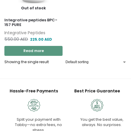
Out of stock
Integrative peptides BPC-
157 PURE
Integrative Peptides
550.00
AED
225.00
AED
Read more
Showing the single result
Hassle-Free Payments
Best Price Guarantee
Split your payment with
You get the best value,
Tabby—no extra fees, no
always. No surprises.
stress.