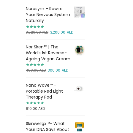
Nurosym – Rewire
Your Nervous System
Naturally
3,520.00
AED
3,200.00
AED
Nor Sken™ | The
World's 1st Reverse-
Ageing Vegan Cream
450.00
AED
300.00
AED
Nano Wave™ -
Portable Red Light
Therapy Pod
610.00
AED
Skinwellgx™– What
Your DNA Says About