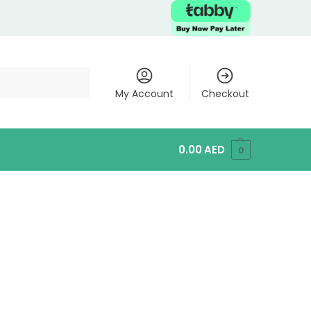
My Account
Checkout
0.00
AED
0