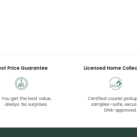
est Price Guarantee
Licensed Home Collec
You get the best value,
Certified courier pickup
always. No surprises.
samples—safe, secur
DHA-approved.