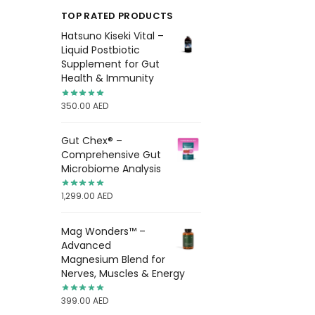
TOP RATED PRODUCTS
Hatsuno Kiseki Vital –
Liquid Postbiotic
Supplement for Gut
Health & Immunity
350.00
AED
Gut Chex® –
Comprehensive Gut
Microbiome Analysis
1,299.00
AED
Mag Wonders™ –
Advanced
Magnesium Blend for
Nerves, Muscles & Energy
399.00
AED