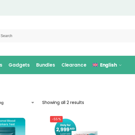
s
Gadgets
Bundles
Clearance
English
Showing all 2 results
-55%