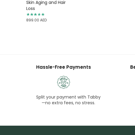
Skin Aging and Hair
Loss
899.00
AED
Hassle-Free Payments
B
Split your payment with Tabby
—no extra fees, no stress.