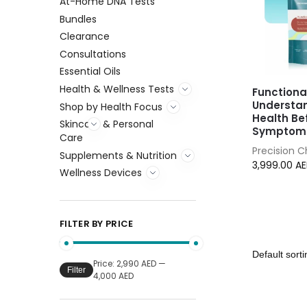
At-Home DNA Tests
Bundles
Clearance
Consultations
Essential Oils
Health & Wellness Tests
Functiona
Understa
Shop by Health Focus
Health Be
Skincare & Personal
Symptoms
Care
Precision 
Supplements & Nutrition
3,999.00
A
Wellness Devices
FILTER BY PRICE
Price:
2,990 AED
—
Filter
4,000 AED