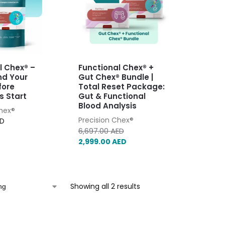
l Chex® –
Functional Chex® +
nd Your
Gut Chex® Bundle |
fore
Total Reset Package:
 Start
Gut & Functional
Blood Analysis
Chex®
Precision Chex®
ED
6,697.00
AED
2,999.00
AED
Showing all 2 results