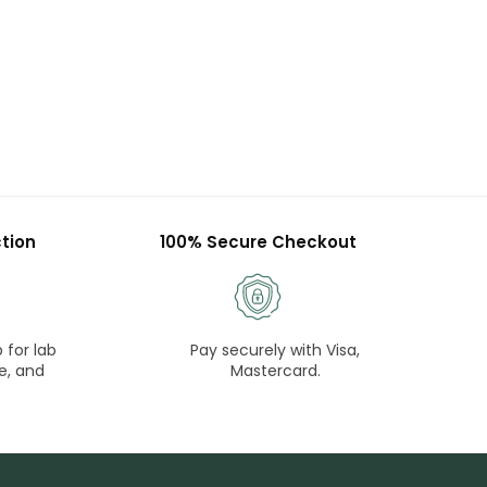
tion
100% Secure Checkout
 for lab
Pay securely with Visa,
e, and
Mastercard.