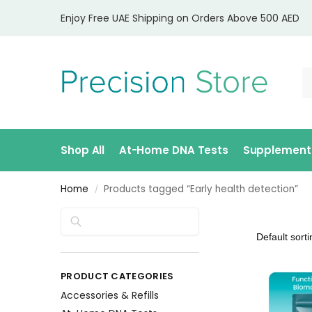
Enjoy Free UAE Shipping on Orders Above 500 AED
Shop All
At-Home DNA Tests
Supplement
Home
Products tagged “Early health detection”
/
Search
PRODUCT CATEGORIES
Accessories & Refills