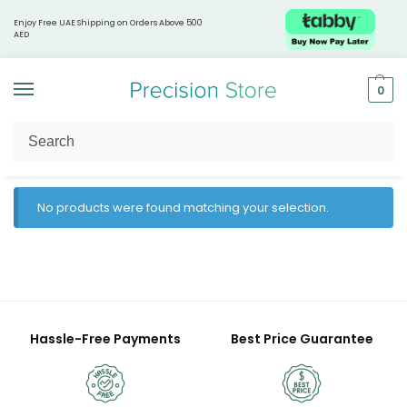
Enjoy Free UAE Shipping on Orders Above 500
AED
0
Home
Products tagged “ExoSeq report”
/
No products were found matching your selection.
Hassle-Free Payments
Best Price Guarantee