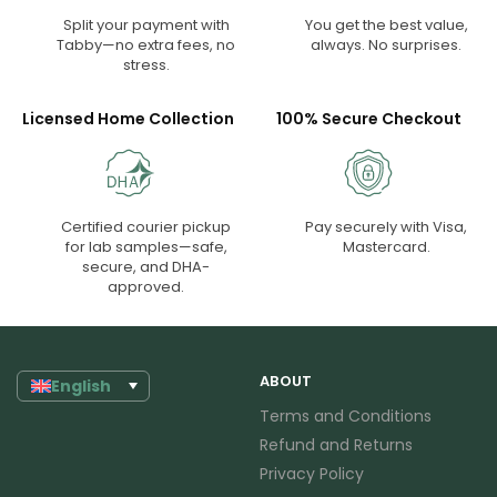
Split your payment with
You get the best value,
Tabby—no extra fees, no
always. No surprises.
stress.
Licensed Home Collection
100% Secure Checkout
Certified courier pickup
Pay securely with Visa,
for lab samples—safe,
Mastercard.
secure, and DHA-
approved.
ABOUT
English
Terms and Conditions
Refund and Returns
Privacy Policy