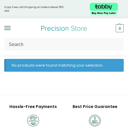
Enjoy Free UAE Shipping on Orders Above 500
AED
0
Home
Products tagged “gut immunity”
/
No products were found matching your selection.
Hassle-Free Payments
Best Price Guarantee