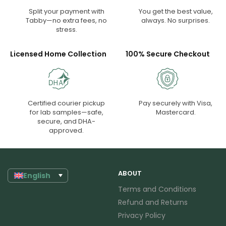
Split your payment with
You get the best value,
Tabby—no extra fees, no
always. No surprises.
stress.
Licensed Home Collection
100% Secure Checkout
Certified courier pickup
Pay securely with Visa,
for lab samples—safe,
Mastercard.
secure, and DHA-
approved.
ABOUT
English
Terms and Conditions
Refund and Returns
Privacy Policy