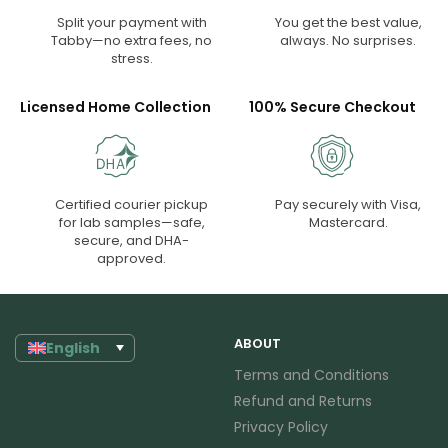
Split your payment with
You get the best value,
Tabby—no extra fees, no
always. No surprises.
stress.
Licensed Home Collection
100% Secure Checkout
Certified courier pickup
Pay securely with Visa,
for lab samples—safe,
Mastercard.
secure, and DHA-
approved.
ABOUT
English
Terms and Conditions
Refund and Returns
Privacy Policy