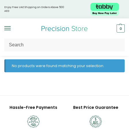
Enjoy Free UAE Shipping on Orders Above 500
AED
0
Home
Products tagged “hydration booster”
/
No products were found matching your selection.
Hassle-Free Payments
Best Price Guarantee