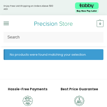
Enjoy Free UAE Shipping on Orders Above 500
AED
0
Home
Products tagged “Lemon lime hydration”
/
No products were found matching your selection.
Hassle-Free Payments
Best Price Guarantee