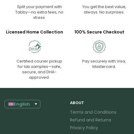
Split your payment with
You get the best value,
Tabby—no extra fees, no
always. No surprises.
stress.
Licensed Home Collection
100% Secure Checkout
Certified courier pickup
Pay securely with Visa,
for lab samples—safe,
Mastercard.
secure, and DHA-
approved.
ABOUT
English
Terms and Conditions
Refund and Returns
Privacy Policy