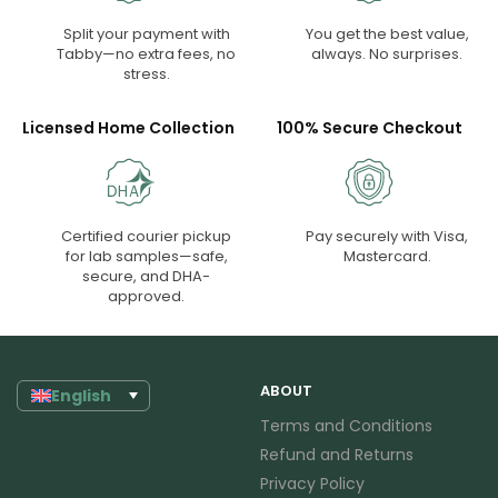
Split your payment with
You get the best value,
Tabby—no extra fees, no
always. No surprises.
stress.
Licensed Home Collection
100% Secure Checkout
Certified courier pickup
Pay securely with Visa,
for lab samples—safe,
Mastercard.
secure, and DHA-
approved.
ABOUT
English
Terms and Conditions
Refund and Returns
Privacy Policy