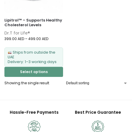
Lipitrol™ – Supports Healthy
Cholesterol Levels
Dr.T for Life®
399.00
AED
–
499.00
AED
Ships from outside the
UAE
Delivery: 1–3 working days
Select options
Showing the single result
Hassle-Free Payments
Best Price Guarantee