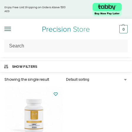
Enjoy Free UAE Shipping on Orders Above 500
AED
0
Home
Products tagged “Lipid regulation”
/
SHOW FILTERS
Showing the single result