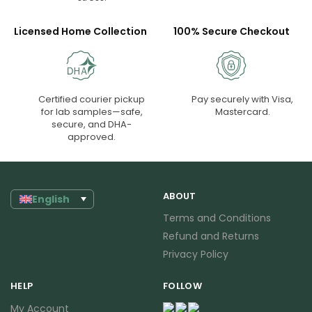
Licensed Home Collection
100% Secure Checkout
Certified courier pickup
Pay securely with Visa,
for lab samples—safe,
Mastercard.
secure, and DHA-
approved.
ABOUT
English
Terms and Conditions
Refund and Returns
Privacy Policy
HELP
FOLLOW
My Account