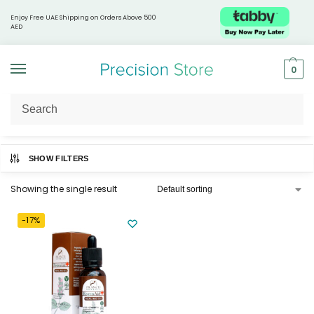
Enjoy Free UAE Shipping on Orders Above 500
AED
0
Home
Products tagged “Lung health support”
/
SHOW FILTERS
Showing the single result
-17%