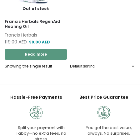
Out of stock
Francis Herbals RegenAid
Healing Oil
Francis Herbals
119.00
AED
99.00
AED
Read more
Showing the single result
Hassle-Free Payments
Best Price Guarantee
Split your payment with
You get the best value,
Tabby—no extra fees, no
always. No surprises.
stress.