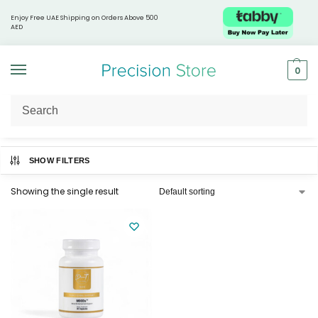
Enjoy Free UAE Shipping on Orders Above 500
AED
0
Home
Products tagged “Mood support supplement”
/
SHOW FILTERS
Showing the single result