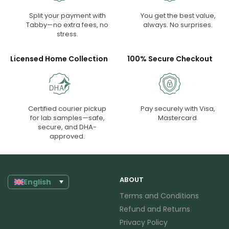
Split your payment with
You get the best value,
Tabby—no extra fees, no
always. No surprises.
stress.
Licensed Home Collection
100% Secure Checkout
Certified courier pickup
Pay securely with Visa,
for lab samples—safe,
Mastercard.
secure, and DHA-
approved.
ABOUT
English
Terms and Conditions
Refund and Returns
Privacy Policy