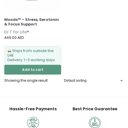
Moods™ – Stress, Serotonin
& Focus Support
Dr.T for Life®
449.00
AED
Ships from outside the
UAE
Delivery: 1–3 working days
Add to cart
Showing the single result
Hassle-Free Payments
Best Price Guarantee