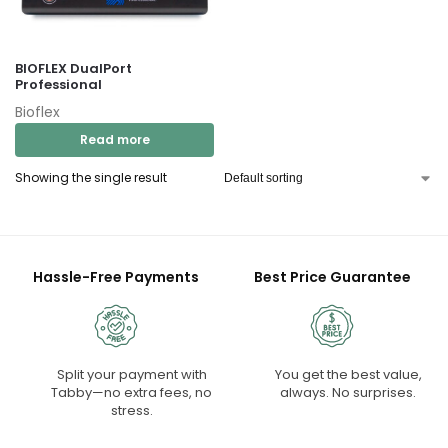
BIOFLEX DualPort
Professional
Bioflex
Read more
Showing the single result
Hassle-Free Payments
Best Price Guarantee
Split your payment with
You get the best value,
Tabby—no extra fees, no
always. No surprises.
stress.