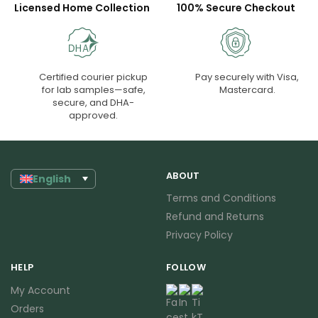
Licensed Home Collection
100% Secure Checkout
Certified courier pickup
Pay securely with Visa,
for lab samples—safe,
Mastercard.
secure, and DHA-
approved.
ABOUT
English
Terms and Conditions
Refund and Returns
Privacy Policy
HELP
FOLLOW
My Account
Orders