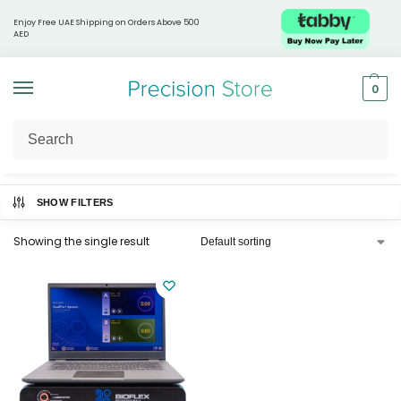
Enjoy Free UAE Shipping on Orders Above 500
AED
0
Home
Products tagged “Physiotherapy”
/
SHOW FILTERS
Showing the single result