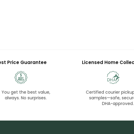
est Price Guarantee
Licensed Home Collec
You get the best value,
Certified courier pickup
always. No surprises.
samples—safe, secur
DHA-approved.