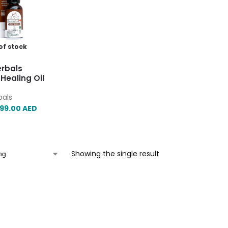
of stock
erbals
Healing Oil
bals
99.00
AED
Showing the single result