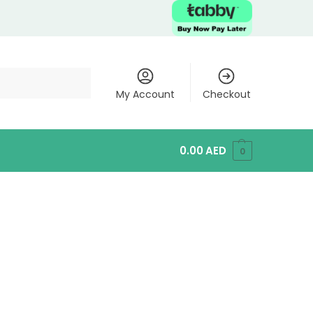
My Account
Checkout
0.00
AED
0