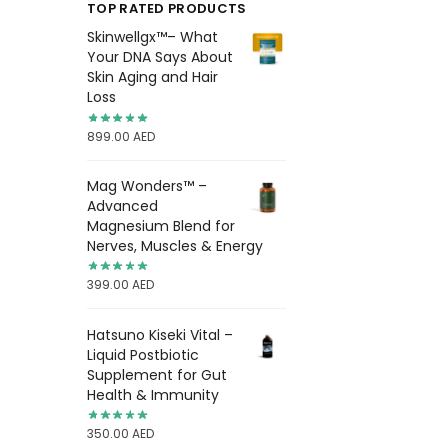
TOP RATED PRODUCTS
Skinwellgx™– What
Your DNA Says About
Skin Aging and Hair
Loss
899.00
AED
Mag Wonders™ –
Advanced
Magnesium Blend for
Nerves, Muscles & Energy
399.00
AED
Hatsuno Kiseki Vital –
Liquid Postbiotic
Supplement for Gut
Health & Immunity
350.00
AED