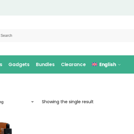
s
Gadgets
Bundles
Clearance
English
Showing the single result