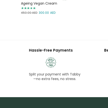
Ageing Vegan Cream
450.00
AED
300.00
AED
Hassle-Free Payments
B
Split your payment with Tabby
—no extra fees, no stress.