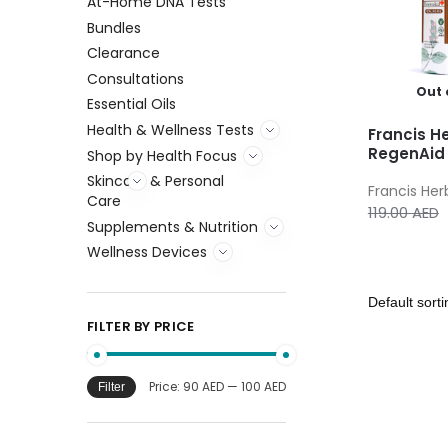
At-Home DNA Tests
Bundles
Clearance
Consultations
Out 
Essential Oils
Health & Wellness Tests
Francis H
RegenAid 
Shop by Health Focus
Skincare & Personal
Francis Her
Care
119.00
AED
Supplements & Nutrition
Wellness Devices
FILTER BY PRICE
Price:
90 AED
—
100 AED
Filter