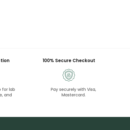
tion
100% Secure Checkout
 for lab
Pay securely with Visa,
e, and
Mastercard.