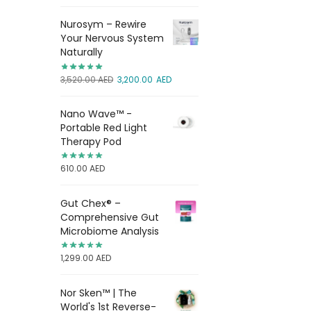
Nurosym – Rewire
Your Nervous System
Naturally
3,520.00
AED
3,200.00
AED
Nano Wave™ -
Portable Red Light
Therapy Pod
610.00
AED
Gut Chex® –
Comprehensive Gut
Microbiome Analysis
1,299.00
AED
Nor Sken™ | The
World's 1st Reverse-