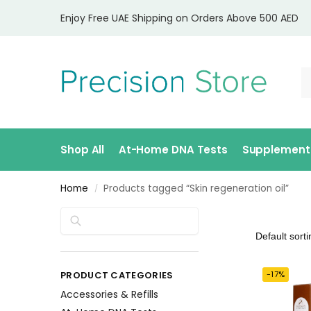
Enjoy Free UAE Shipping on Orders Above 500 AED
Shop All
At-Home DNA Tests
Supplement
Home
Products tagged “Skin regeneration oil”
/
Search
PRODUCT CATEGORIES
-17%
Accessories & Refills