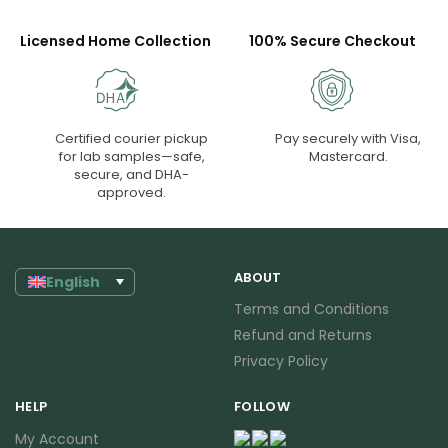
Licensed Home Collection
100% Secure Checkout
Certified courier pickup
Pay securely with Visa,
for lab samples—safe,
Mastercard.
secure, and DHA-
approved.
ABOUT
English
Terms and Conditions
Refund and Returns
Privacy Policy
HELP
FOLLOW
My Account