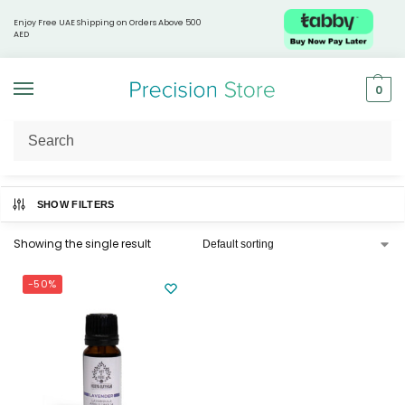
Enjoy Free UAE Shipping on Orders Above 500
AED
0
Home
Products tagged “Sleep aid oil”
/
SHOW FILTERS
Showing the single result
-50%