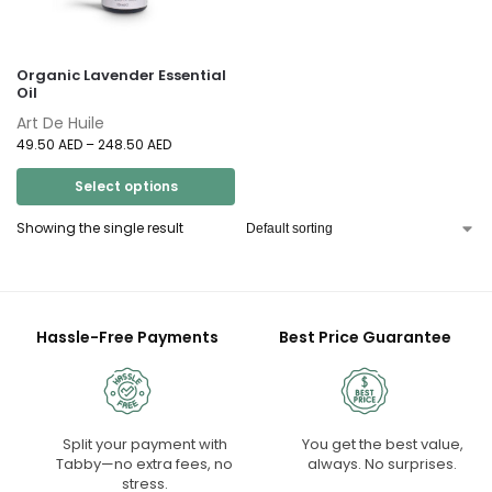
Organic Lavender Essential
Oil
Art De Huile
49.50
AED
–
248.50
AED
Select options
Showing the single result
Hassle-Free Payments
Best Price Guarantee
Split your payment with
You get the best value,
Tabby—no extra fees, no
always. No surprises.
stress.