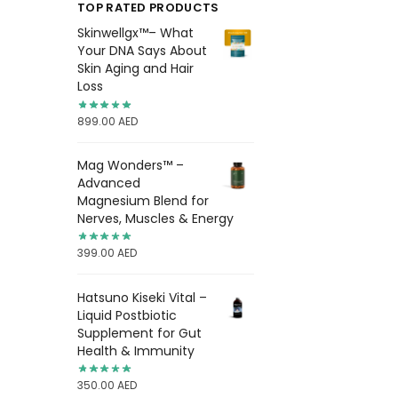
TOP RATED PRODUCTS
Skinwellgx™– What
Your DNA Says About
Skin Aging and Hair
Loss
899.00
AED
Mag Wonders™ –
Advanced
Magnesium Blend for
Nerves, Muscles & Energy
399.00
AED
Hatsuno Kiseki Vital –
Liquid Postbiotic
Supplement for Gut
Health & Immunity
350.00
AED