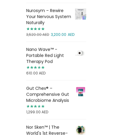
Nurosym – Rewire
Your Nervous System
Naturally
3,520.00
AED
3,200.00
AED
Nano Wave™ -
Portable Red Light
Therapy Pod
610.00
AED
Gut Chex® –
Comprehensive Gut
Microbiome Analysis
1,299.00
AED
Nor Sken™ | The
World's 1st Reverse-