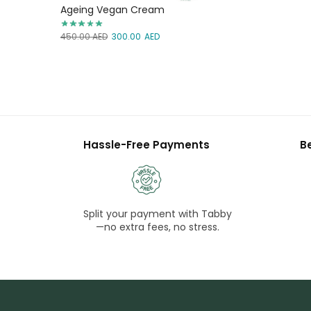
Ageing Vegan Cream
450.00
AED
300.00
AED
Hassle-Free Payments
B
Split your payment with Tabby
—no extra fees, no stress.