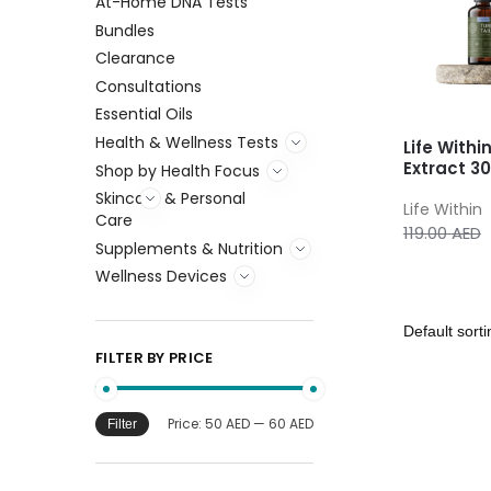
At-Home DNA Tests
Bundles
Clearance
Consultations
Essential Oils
Health & Wellness Tests
Life Withi
Extract 3
Shop by Health Focus
Skincare & Personal
Life Within
Care
119.00
AED
Supplements & Nutrition
Wellness Devices
FILTER BY PRICE
Price:
50 AED
—
60 AED
Filter