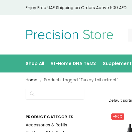
Enjoy Free UAE Shipping on Orders Above 500 AED
Shop All
At-Home DNA Tests
Supplement
Home
Products tagged “Turkey tail extract”
/
Search
PRODUCT CATEGORIES
-50%
Accessories & Refills