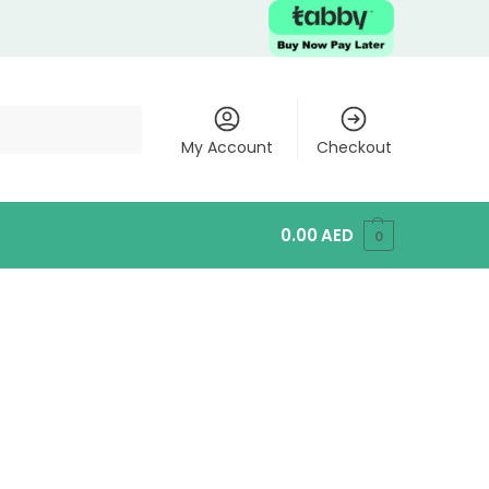
My Account
Checkout
0.00
AED
0