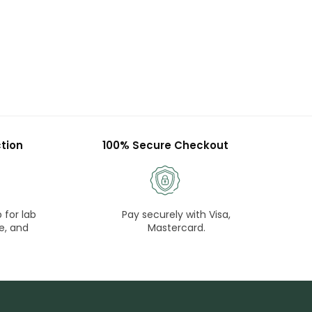
tion
100% Secure Checkout
 for lab
Pay securely with Visa,
e, and
Mastercard.