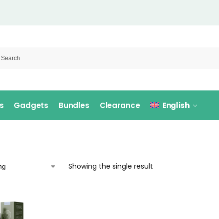
s
Gadgets
Bundles
Clearance
English
Showing the single result