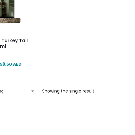
n Turkey Tail
0ml
59.50
AED
Showing the single result