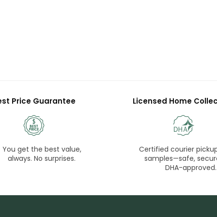
est Price Guarantee
Licensed Home Collec
You get the best value,
Certified courier pickup
always. No surprises.
samples—safe, secur
DHA-approved.