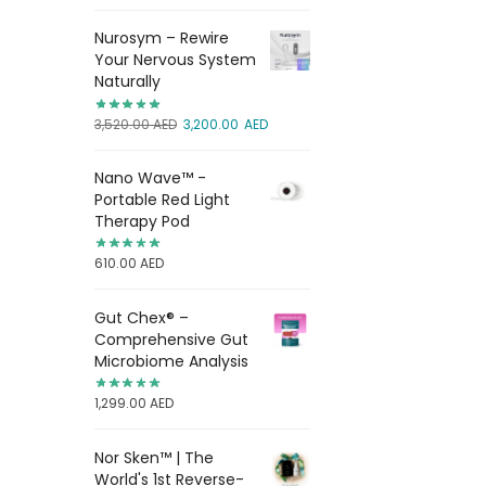
Nurosym – Rewire
Your Nervous System
Naturally
3,520.00
AED
3,200.00
AED
Nano Wave™ -
Portable Red Light
Therapy Pod
610.00
AED
Gut Chex® –
Comprehensive Gut
Microbiome Analysis
1,299.00
AED
Nor Sken™ | The
World's 1st Reverse-