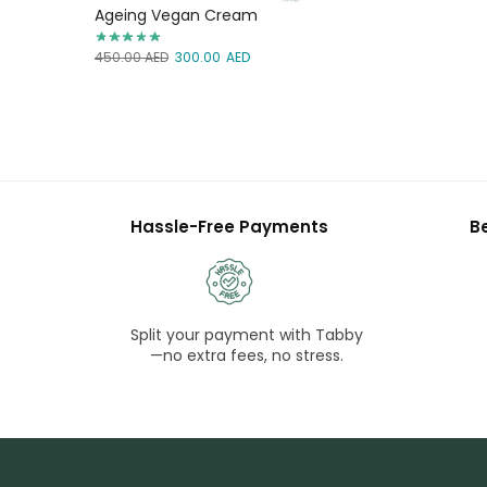
Ageing Vegan Cream
450.00
AED
300.00
AED
Hassle-Free Payments
B
Split your payment with Tabby
—no extra fees, no stress.