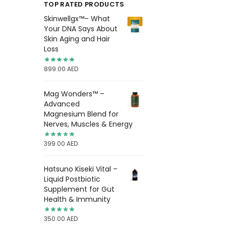
TOP RATED PRODUCTS
Skinwellgx™– What
Your DNA Says About
Skin Aging and Hair
Loss
899.00
AED
Mag Wonders™ –
Advanced
Magnesium Blend for
Nerves, Muscles & Energy
399.00
AED
Hatsuno Kiseki Vital –
Liquid Postbiotic
Supplement for Gut
Health & Immunity
350.00
AED