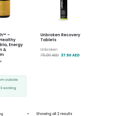
th™ –
Unbroken Recovery
Healthy
Tablets
ria, Energy
n &
Unbroken
sm
75.00
AED
37.50
AED
e®
rom outside
–3 working
Showing all 2 results