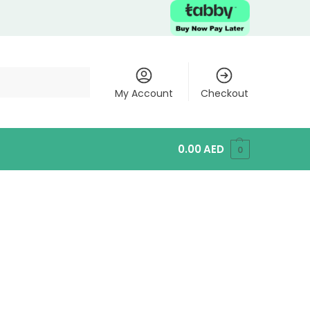
My Account
Checkout
0.00
AED
0