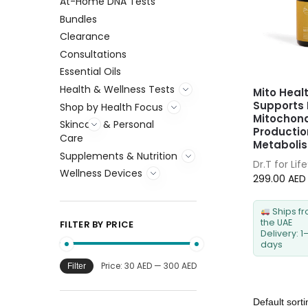
At-Home DNA Tests
Bundles
Clearance
Consultations
Essential Oils
Health & Wellness Tests
Mito Heal
Supports 
Shop by Health Focus
Mitochond
Skincare & Personal
Productio
Care
Metaboli
Supplements & Nutrition
Dr.T for Lif
Wellness Devices
299.00
AED
Ships f
the UAE
FILTER BY PRICE
Delivery: 1
days
Price:
30 AED
—
300 AED
Filter