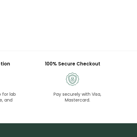
tion
100% Secure Checkout
 for lab
Pay securely with Visa,
e, and
Mastercard.