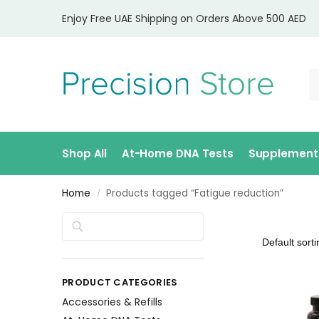
Enjoy Free UAE Shipping on Orders Above 500 AED
Shop All
At-Home DNA Tests
Supplement
Home
Products tagged “Fatigue reduction”
/
Search
PRODUCT CATEGORIES
Accessories & Refills