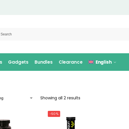
s
Gadgets
Bundles
Clearance
English
Showing all 2 results
-50%