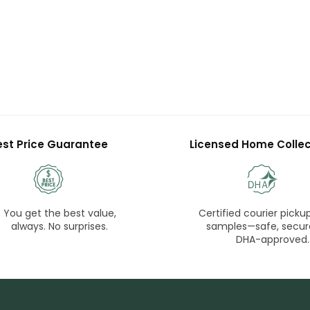
est Price Guarantee
Licensed Home Collec
You get the best value,
Certified courier pickup
always. No surprises.
samples—safe, secur
DHA-approved.