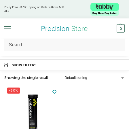
Enjoy Free UAE Shipping on Orders Above 500
AED
0
Home
Products tagged “Hair and nail health”
/
SHOW FILTERS
Showing the single result
-50%