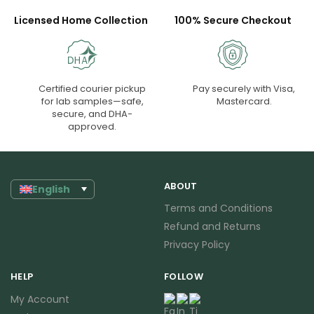
Licensed Home Collection
100% Secure Checkout
Certified courier pickup
Pay securely with Visa,
for lab samples—safe,
Mastercard.
secure, and DHA-
approved.
ABOUT
English
Terms and Conditions
Refund and Returns
Privacy Policy
HELP
FOLLOW
My Account