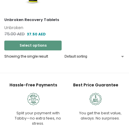
Unbroken Recovery Tablets
Unbroken
75.00
AED
37.50
AED
Select options
Showing the single result
Hassle-Free Payments
Best Price Guarantee
Split your payment with
You get the best value,
Tabby—no extra fees, no
always. No surprises.
stress.