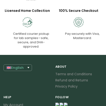
Licensed Home Collection
100% Secure Checkout
Certified courier pickup
Pay securely with Visa,
for lab samples—safe,
Mastercard.
secure, and DHA-
approved.
ABOUT
English
Terms and Conditions
Refund and Returns
Privacy Policy
HELP
FOLLOW
My Account