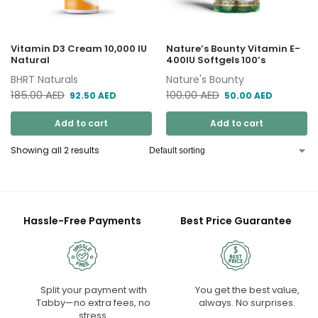
Vitamin D3 Cream 10,000 IU
Nature’s Bounty Vitamin E-
Natural
400IU Softgels 100’s
BHRT Naturals
Nature's Bounty
185.00
AED
100.00
AED
92.50
AED
50.00
AED
Add to cart
Add to cart
Showing all 2 results
Hassle-Free Payments
Best Price Guarantee
Split your payment with
You get the best value,
Tabby—no extra fees, no
always. No surprises.
stress.