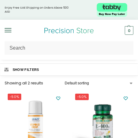
Enjoy Free UAE Shipping on Orders Above 500
AED
0
Home
Products tagged “Vitamins”
/
SHOW FILTERS
Showing all 2 results
-50%
-50%