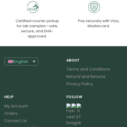
Certified courier pickup
Pay securely with Visa,
for lab samples—safe,
Mastercard.
secure, and DHA-
approved.
ABOUT
English
Terms and Conditions
Refund and Returns
Privacy Policy
HELP
FOLLOW
My Account
Orders
Contact Us