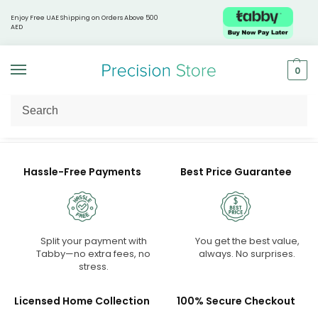
Enjoy Free UAE Shipping on Orders Above 500
AED
0
Home
Shop
/
Hassle-Free Payments
Best Price Guarantee
Split your payment with
You get the best value,
Tabby—no extra fees, no
always. No surprises.
stress.
Licensed Home Collection
100% Secure Checkout